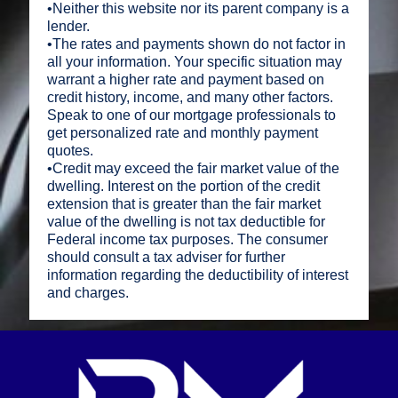
•Neither this website nor its parent company is a
lender.
•The rates and payments shown do not factor in
all your information. Your specific situation may
warrant a higher rate and payment based on
credit history, income, and many other factors.
Speak to one of our mortgage professionals to
get personalized rate and monthly payment
quotes.
•Credit may exceed the fair market value of the
dwelling. Interest on the portion of the credit
extension that is greater than the fair market
value of the dwelling is not tax deductible for
Federal income tax purposes. The consumer
should consult a tax adviser for further
information regarding the deductibility of interest
and charges.