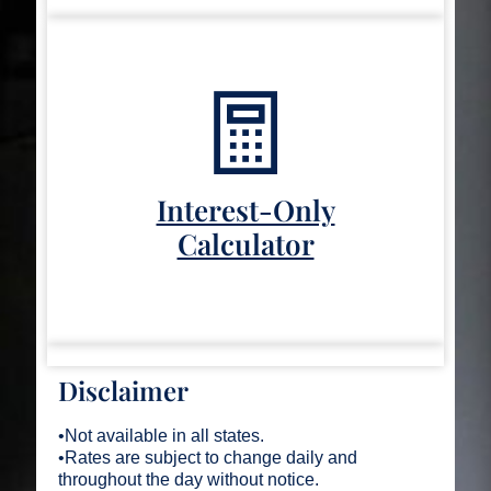
Interest-Only
Calculator
Disclaimer
•Not available in all states.
•Rates are subject to change daily and
throughout the day without notice.