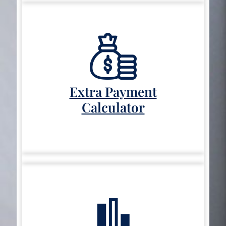
Extra Payment
Calculator