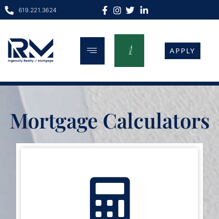
619.221.3624
APPLY
 looking for the best available deals for s
Mortgage Calculators