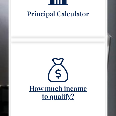
Principal Calculator
How much income
to qualify?