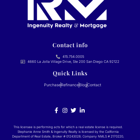
Contact info
415.754.0005
4660 La Jolla Village Drive, Ste 200 San Diego CA 92122
Quick Links
Purchase
Refinance
Blog
Contact
This licensee is performing acts for which a real estate license is required.
Stephanie Anne Smith & Ingenuity Realty is licensed by the California
Department of Real Estate, Broker # 01243028; Company NMLS # 2170220,