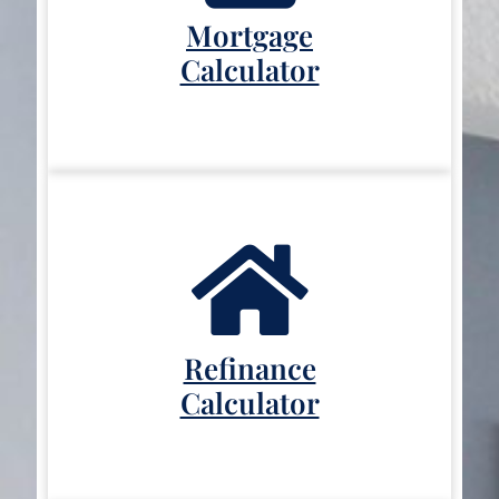
Mortgage
Calculator
Refinance
Calculator