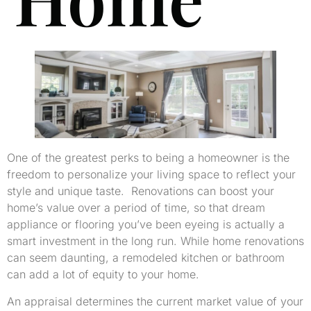
One of the greatest perks to being a homeowner is the
freedom to personalize your living space to reflect your
style and unique taste. Renovations can boost your
home’s value over a period of time, so that dream
appliance or flooring you’ve been eyeing is actually a
smart investment in the long run. While home renovations
can seem daunting, a remodeled kitchen or bathroom
can add a lot of equity to your home.
An appraisal determines the current market value of your