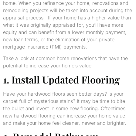
home. When you refinance your home, renovations and
remodeling projects will be taken into account during the
appraisal process. If your home has a higher value than
what it was originally appraised for, you’ll have more
equity and can benefit from a lower monthly payment,
new loan terms, or the elimination of your private
mortgage insurance (PMI) payments.
Take a look at common home renovations that have the
potential to increase your home’s value.
1. Install Updated Flooring
Have your hardwood floors seen better days? Is your
carpet full of mysterious stains? It may be time to bite
the bullet and invest in some new flooring. Oftentimes,
new hardwood flooring can increase your home value
and make your home feel cleaner, newer and brighter.