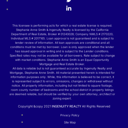
This licensee is performing acts for which a real estate license is required.
Stephanie Anne Smith & Ingenuity Realty is licensed by the California
Department of Real Estate, Broker # 01243028; Company NMLS # 2170220,
Individual MLS # 2017165. Loan approval is not guaranteed and is subject to
lender review of information. All loan approvals are conditional and all
conditions must be met by borrower. Loan is only approved when the lender
has issued approval in writing and is subject to the Lender conditions.
Specified rates may not be available for all borrowers. Rate subject to change
with market conditions. Stephanie Anne Smith is an Equal Opportunity
Mortgage and Real Estate Broker.
All data is reliable but is not guaranteed accurate by Ingenuity Realty and
Mortgage, Stephanie Anne Smith. All material presented herein is intended for
information purposes only. While, this information is believed to be correct, it
is represented subject to errors, omissions, changes or withdrawal without
notice. All property information, including but not limited to square footage,
room county number of bedrooms and the school district in property listings
are deemed reliable, but should be verified by your own attorney, architect or
zoning expert.
Copyright &copy 2021
INGENUITY REALTY
All Rights Reserved
Privacy Policy
Site Map