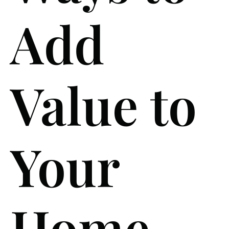
Add
Value to
Your
Home