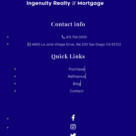
Contact info
415.754.0005
4660 La Jolla Village Drive, Ste 200 San Diego CA 92122
Quick Links
Purchase
Refinance
Blog
Contact