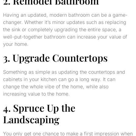
2. Remodel Bathroom
Having an updated, modern bathroom can be a game-
changer. Whether it’s minor updates such as replacing
the sink or completely upgrading the entire space, a
well-put-together bathroom can increase your value of
your home.
3. Upgrade Countertops
Something as simple as updating the countertops and
cabinets in your kitchen can go a long way. It can
change the whole vibe of the home, while also
increasing value to the home.
4. Spruce Up the
Landscaping
You only get one chance to make a first impression when