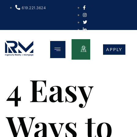
619.221.3624
APPLY
4 Easy
Ways to