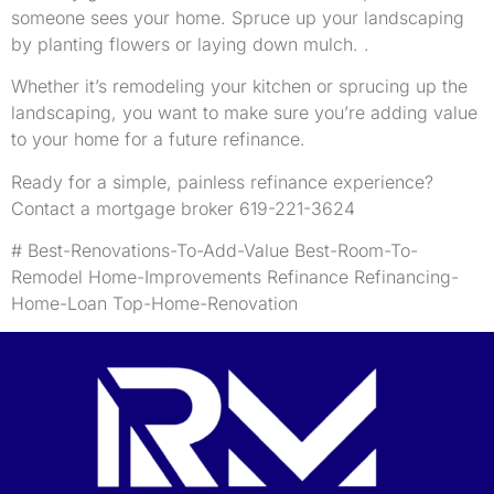
someone sees your home. Spruce up your landscaping
by planting flowers or laying down mulch. .
Whether it’s remodeling your kitchen or sprucing up the
landscaping, you want to make sure you’re adding value
to your home for a future refinance.
Ready for a simple, painless refinance experience?
Contact a mortgage broker 619-221-3624
# Best-Renovations-To-Add-Value Best-Room-To-
Remodel Home-Improvements Refinance Refinancing-
Home-Loan Top-Home-Renovation