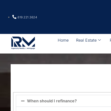
619.221.3624
Home
Real Estate
When should I refinance?