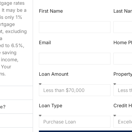
tgage rates
 It may be a
First Name
Last Na
 is only
1%
ortgage
t, excluding
a
Email
Home P
red to
6.5%,
e saving
 income,
 Your
ns.
Loan Amount
Propert
Loan Type
Credit H
te?