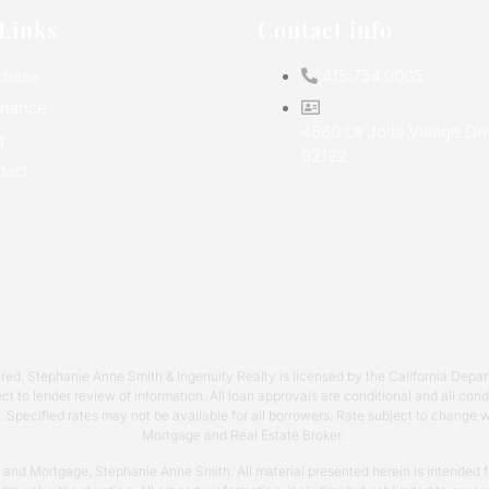
Links
Contact info
chase
415.754.0005
inance
4660 La Jolla Village Dr
g
92122
tact
required. Stephanie Anne Smith & Ingenuity Realty is licensed by the California 
ct to lender review of information. All loan approvals are conditional and all co
s. Specified rates may not be available for all borrowers. Rate subject to change
Mortgage and Real Estate Broker.
y and Mortgage, Stephanie Anne Smith. All material presented herein is intended fo