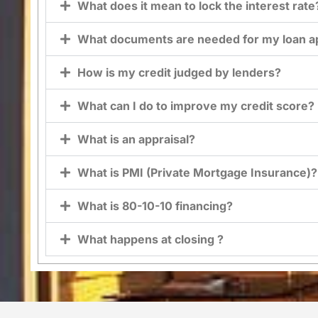
What does it mean to lock the interest rate
What documents are needed for my loan ap
How is my credit judged by lenders?
What can I do to improve my credit score?
What is an appraisal?
What is PMI (Private Mortgage Insurance)?
What is 80-10-10 financing?
What happens at closing ?