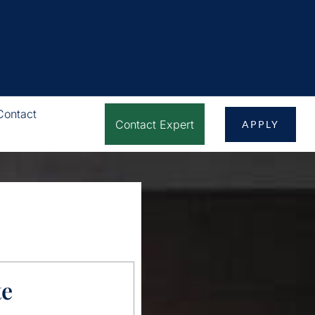
Contact
Contact Expert
APPLY
te