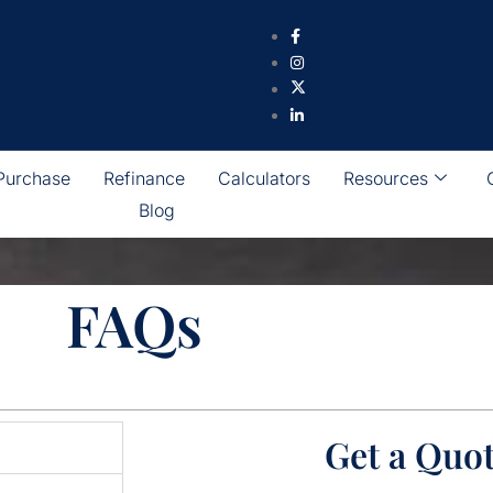
Purchase
Refinance
Calculators
Resources
Blog
FAQs
Get a Quo