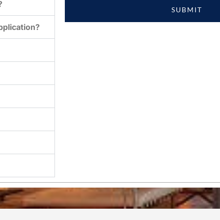
?
SUBMIT
plication?