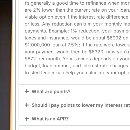
t’s generally a good time to refinance when mor
are
2%
lower than the current rate on your loan.
viable option even if the interest rate difference
or less. Any reduction can trim your monthly m
payments. Example:
1% reduction
, your paymen
taxes and insurance, would be about
$6992
on 
$1,000,000
loan at
7.5%
; if the rate were lowe
your payment would then be
$6320
, now you’r
$672
per month. Your savings depends on your
budget, loan amount, and interest rate changes.
trusted lender can help you calculate your optio
What are points?
Should I pay points to lower my interest ra
What is an APR?