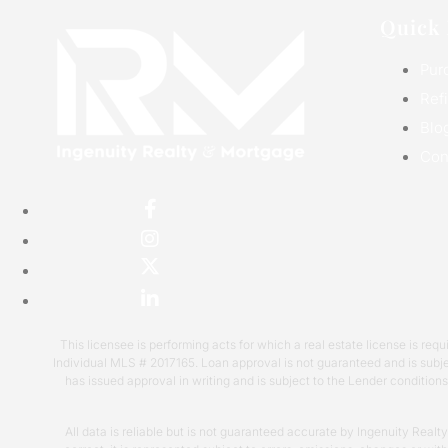
Quick 
Pur
Ref
Blo
Con
This licensee is performing acts for which a real estate license is 
Individual MLS # 2017165. Loan approval is not guaranteed and is subje
has issued approval in writing and is subject to the Lender condition
All data is reliable but is not guaranteed accurate by Ingenuity Realt