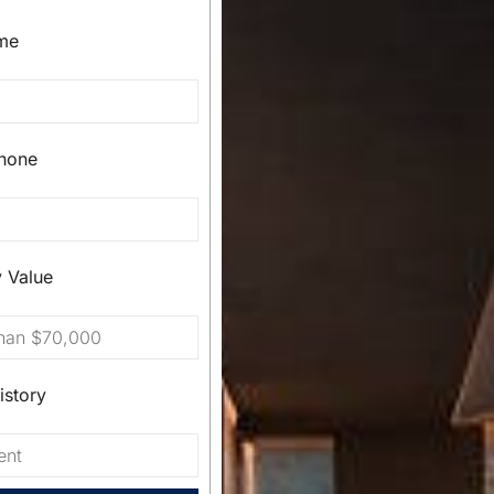
me
hone
y Value
istory