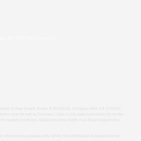
ive, Ste 200 San Diego CA
Department of Real Estate, Broker # 01243028; Company NMLS # 2170220,
nditions must be met by borrower. Loan is only approved when the lender
 with market conditions. Stephanie Anne Smith is an Equal Opportunity
r information purposes only. While, this information is believed to be