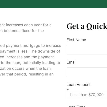
Get a Quic
nt increases each year for a
en becomes fixed for the
First Name
ated payment mortgage to increase
l payment is less. The downside of
 owed increases and the payment
Email
 to the loan, potentially leading to
tization occurs when the loan
er that period, resulting in an
Loan Amount