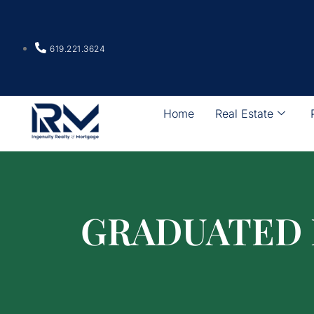
619.221.3624
Home
Real Estate
GRADUATED