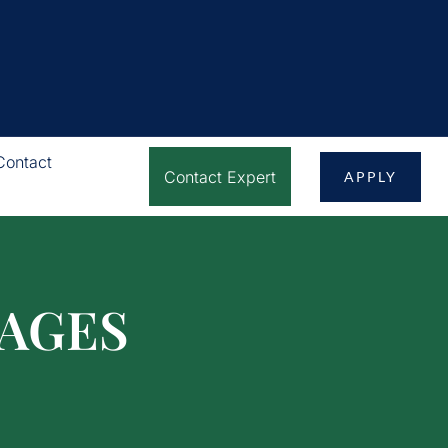
Contact
Contact Expert
APPLY
AGES