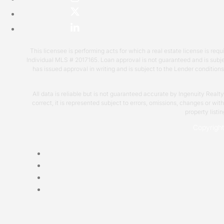
This licensee is performing acts for which a real estate license is 
Individual MLS # 2017165. Loan approval is not guaranteed and is subje
has issued approval in writing and is subject to the Lender condition
All data is reliable but is not guaranteed accurate by Ingenuity Realt
correct, it is represented subject to errors, omissions, changes or wi
property listi
Copyrigh