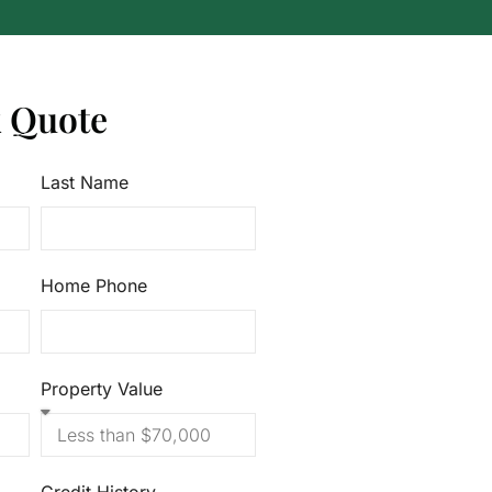
k Quote
Last Name
Home Phone
Property Value