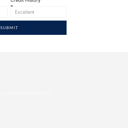
Credit History
SUBMIT
ive, Ste 200 San Diego CA