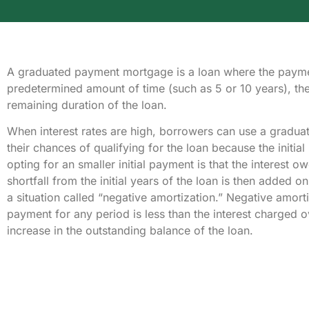
A graduated payment mortgage is a loan where the payme
predetermined amount of time (such as 5 or 10 years), th
remaining duration of the loan.
When interest rates are high, borrowers can use a gradu
their chances of qualifying for the loan because the initia
opting for an smaller initial payment is that the interest
shortfall from the initial years of the loan is then added on
a situation called “negative amortization.” Negative amor
payment for any period is less than the interest charged ov
increase in the outstanding balance of the loan.