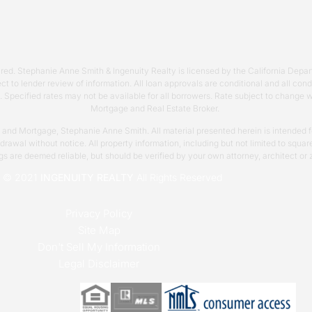
required. Stephanie Anne Smith & Ingenuity Realty is licensed by the California 
ct to lender review of information. All loan approvals are conditional and all co
s. Specified rates may not be available for all borrowers. Rate subject to change
Mortgage and Real Estate Broker.
y and Mortgage, Stephanie Anne Smith. All material presented herein is intended fo
thdrawal without notice. All property information, including but not limited to sq
ngs are deemed reliable, but should be verified by your own attorney, architect or 
t © 2021
INGENUITY REALTY
All Rights Reserved
Privacy Policy
Site Map
Don't Sell My Information
Legal Disclaimer