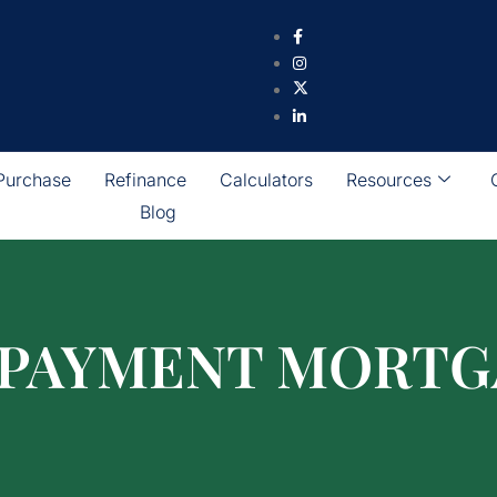
Purchase
Refinance
Calculators
Resources
Blog
 PAYMENT MORTG