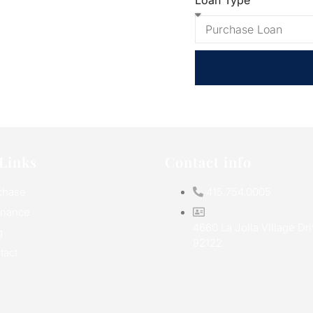
Loan Type
Links
Contact info
chase
415.754.0005
inance
4660 La Jolla Village Dr
g
92122
tact