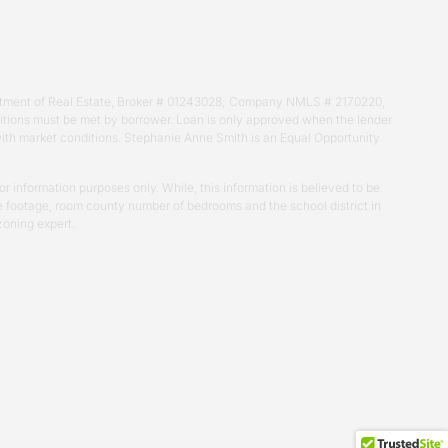
Department of Real Estate, Broker # 01243028; Company NMLS # 2170220,
nditions must be met by borrower. Loan is only approved when the lender
 with market conditions. Stephanie Anne Smith is an Equal Opportunity
r information purposes only. While, this information is believed to be
uare footage, room county number of bedrooms and the school district in
zoning expert.