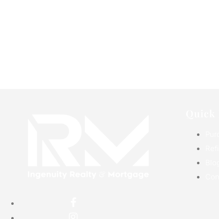
Quick 
Pur
Ref
Blo
Con